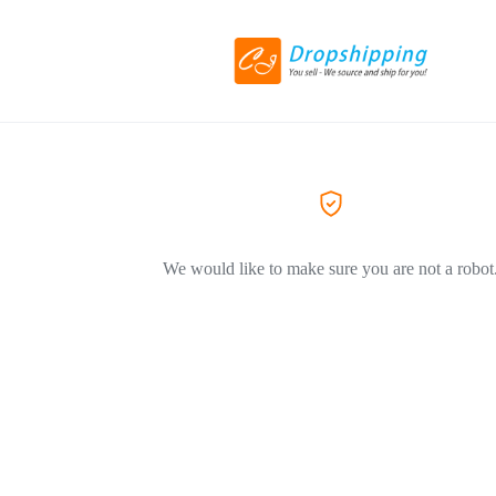
We would like to make sure you are not a robot