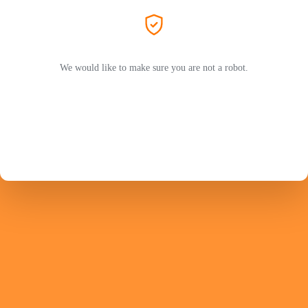
We would like to make sure you are not a robot.