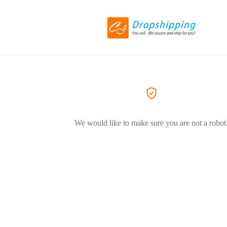
We would like to make sure you are not a robot