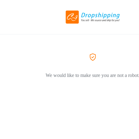
We would like to make sure you are not a robot