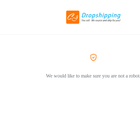
We would like to make sure you are not a robot