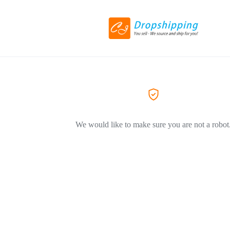
We would like to make sure you are not a robot