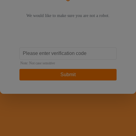
We would like to make sure you are not a robot.
Note: Not case sensitive
Submit