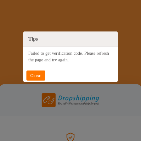
Tips
Failed to get verification code. Please refresh
the page and try again.
Close