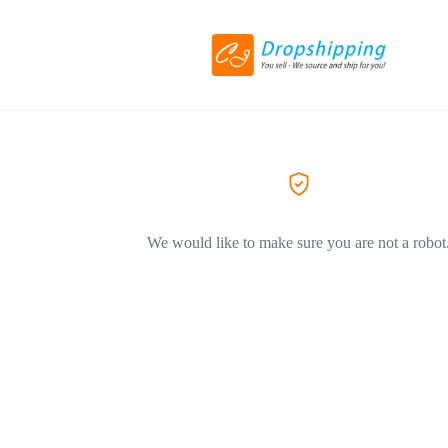
We would like to make sure you are not a robot