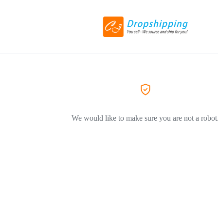
We would like to make sure you are not a robot