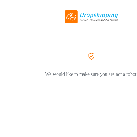
We would like to make sure you are not a robot