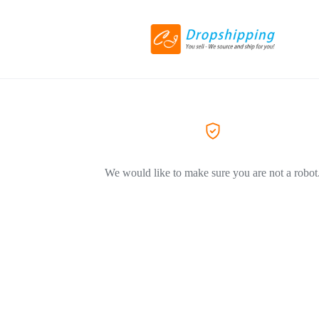
We would like to make sure you are not a robot