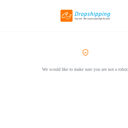
We would like to make sure you are not a robot