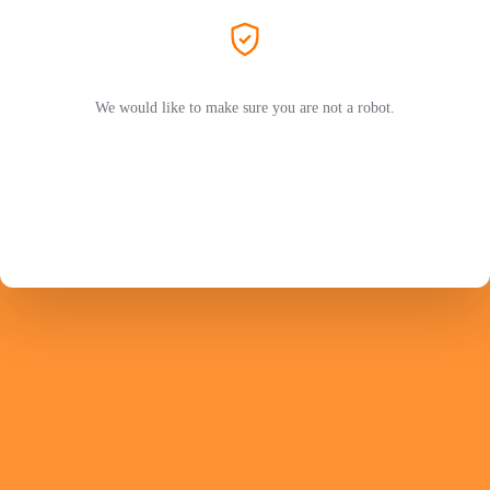
We would like to make sure you are not a robot.