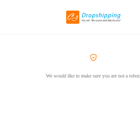
We would like to make sure you are not a robot