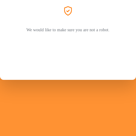
We would like to make sure you are not a robot.