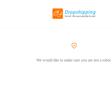
We would like to make sure you are not a robot