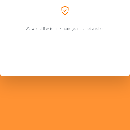
We would like to make sure you are not a robot.