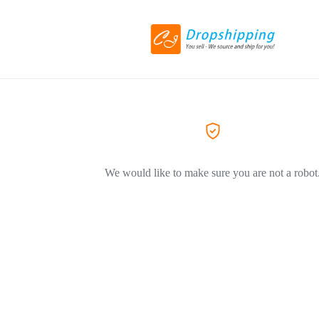
We would like to make sure you are not a robot