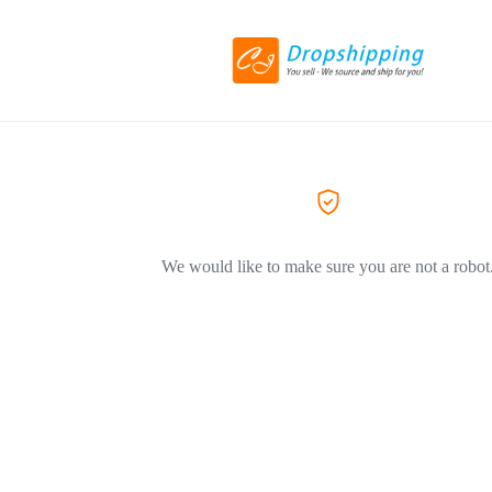
We would like to make sure you are not a robot