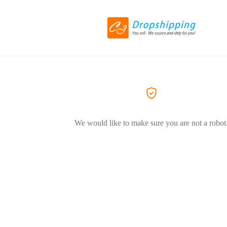
We would like to make sure you are not a robot