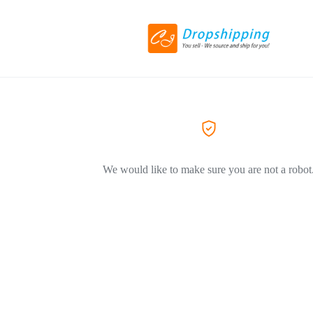
We would like to make sure you are not a robot