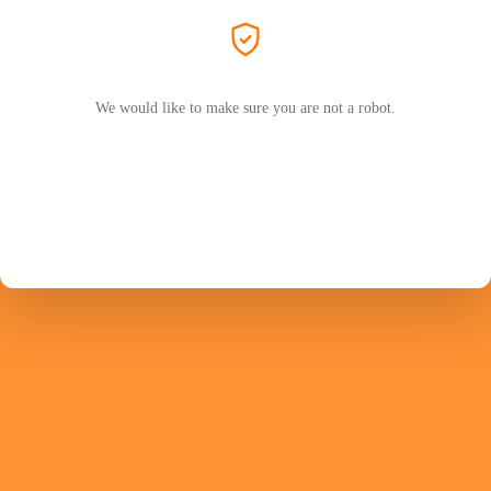
We would like to make sure you are not a robot.