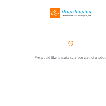
We would like to make sure you are not a robot