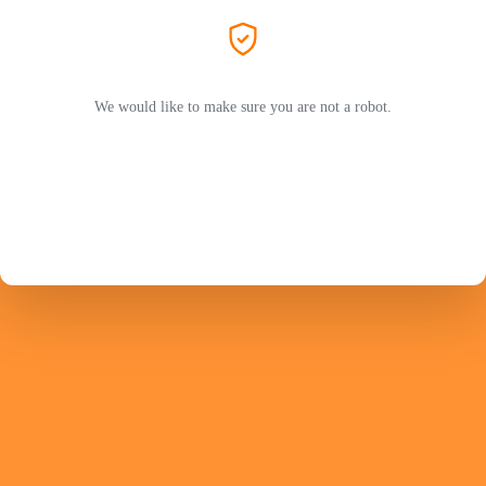
We would like to make sure you are not a robot.