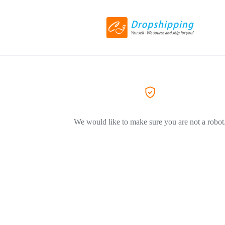
We would like to make sure you are not a robot