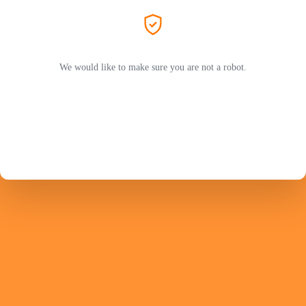
We would like to make sure you are not a robot.