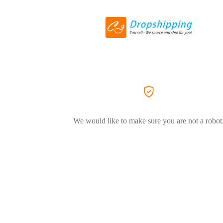
We would like to make sure you are not a robot