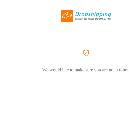
We would like to make sure you are not a robot