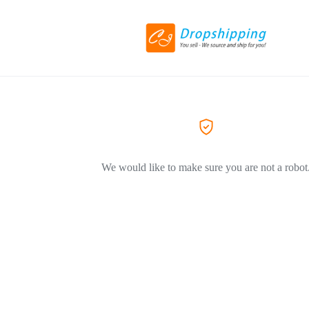
We would like to make sure you are not a robot