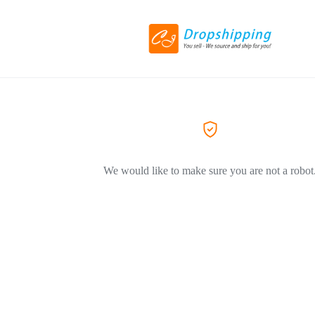
We would like to make sure you are not a robot