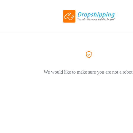
We would like to make sure you are not a robot