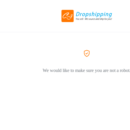
We would like to make sure you are not a robot