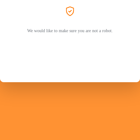
We would like to make sure you are not a robot.