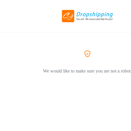
We would like to make sure you are not a robot