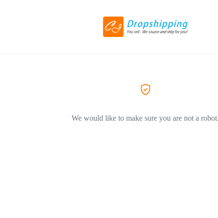
We would like to make sure you are not a robot