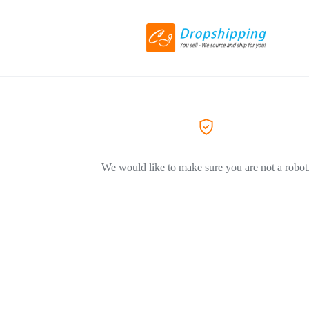
We would like to make sure you are not a robot