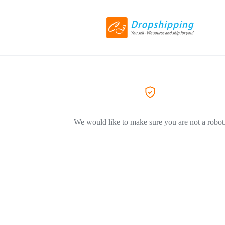
We would like to make sure you are not a robot