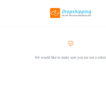
We would like to make sure you are not a robot