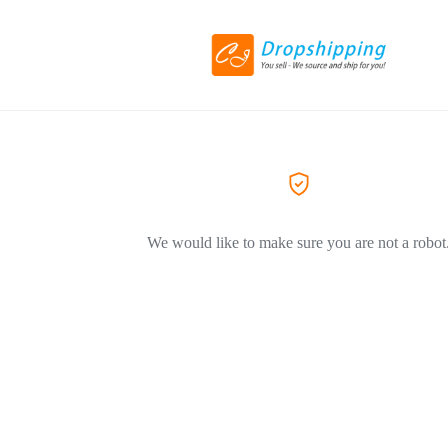
We would like to make sure you are not a robot