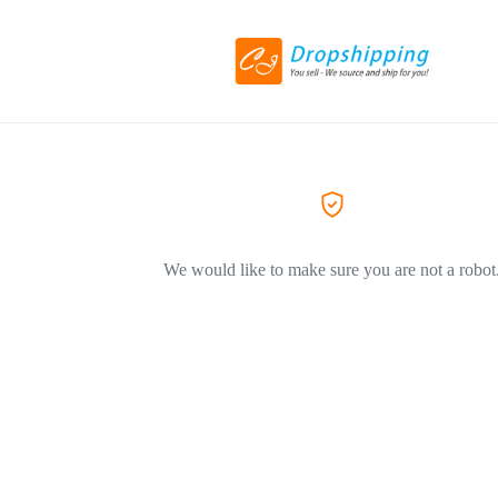
We would like to make sure you are not a robot