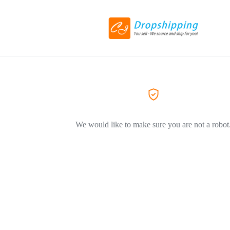
We would like to make sure you are not a robot