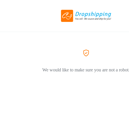
We would like to make sure you are not a robot