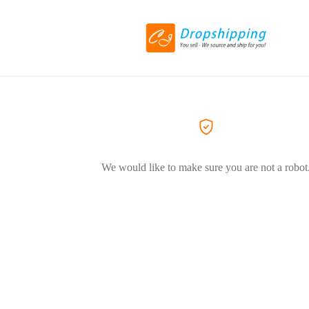
We would like to make sure you are not a robot