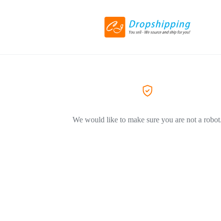
We would like to make sure you are not a robot