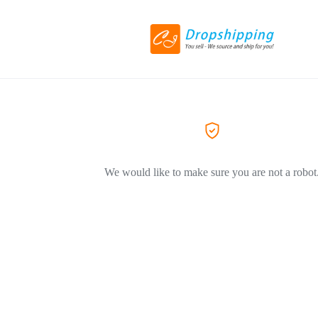
We would like to make sure you are not a robot