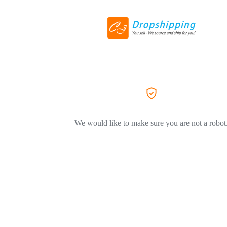
We would like to make sure you are not a robot