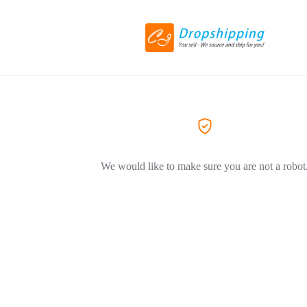
We would like to make sure you are not a robot