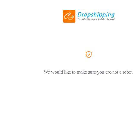
We would like to make sure you are not a robot