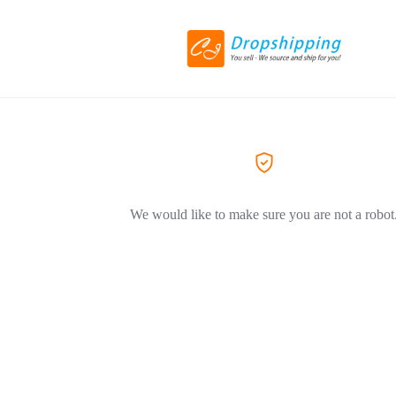
We would like to make sure you are not a robot