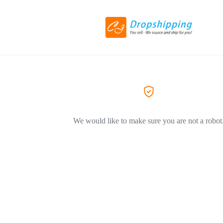
We would like to make sure you are not a robot